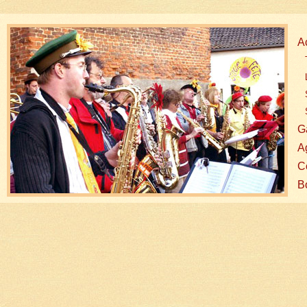
A
G
A
Co
B