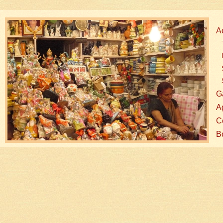
A
G
A
Co
B